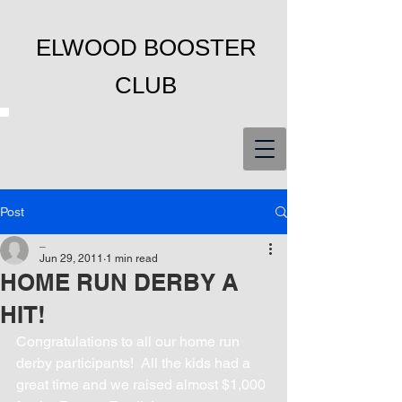
ELWOOD BOOSTER
CLUB
Post
_
Jun 29, 2011
1 min read
HOME RUN DERBY A
HIT!
Congratulations to all our home run 
derby participants!  All the kids had a 
great time and we raised almost $1,000 