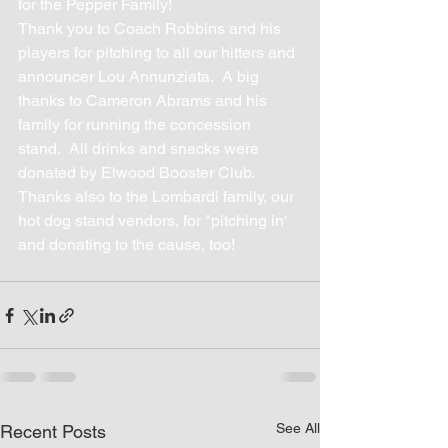
for the Pepper Family!
Thank you to Coach Robbins and his 
players for pitching to all our hitters and 
announcer Lou Annunziata.  A big 
thanks to Cameron Abrams and his 
family for running the concession 
stand.  All drinks and snacks were 
donated by Elwood Booster Club.  
Thanks also to the Lombardi family, our 
hot dog stand vendors, for "pitching in' 
and donating to the cause, too!
See All
Recent Posts