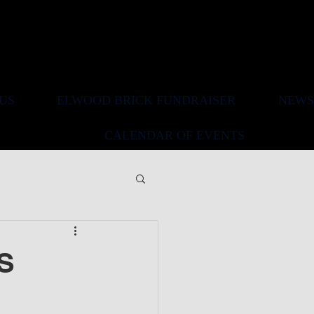
US
ELWOOD BRICK FUNDRAISER
NEWS
CALENDAR OF EVENTS
S