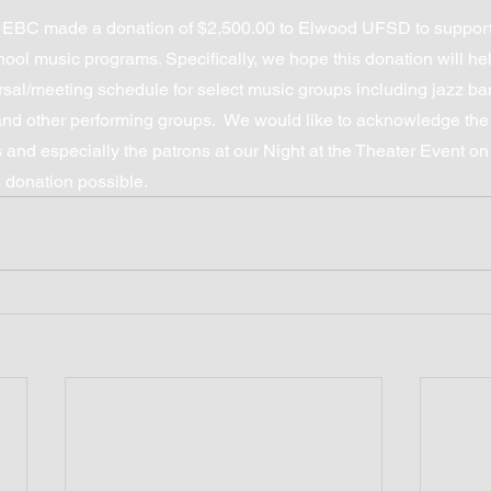
 EBC made a donation of $2,500.00 to Elwood UFSD to support
ool music programs. Specifically, we hope this donation will he
sal/meeting schedule for select music groups including jazz b
 and other performing groups.  We would like to acknowledge th
and especially the patrons at our Night at the Theater Event o
 donation possible.