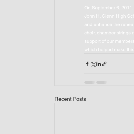
On September 6, 2011,
John H. Glenn High Sch
and enhance the rehear
choir, chamber strings
support of our members 
which helped make this
Recent Posts