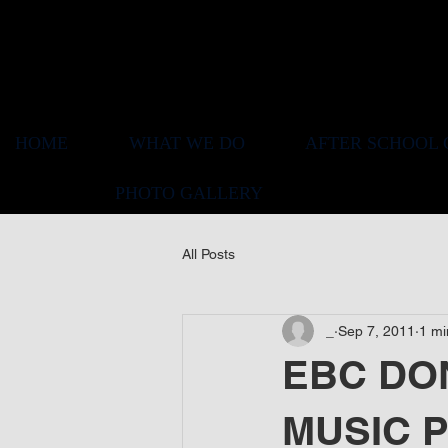
HOME
WHAT WE DO
AFTER SCHOOL 
PHOTO GALLERY
All Posts
_
Sep 7, 2011
1 mi
EBC DON
MUSIC 