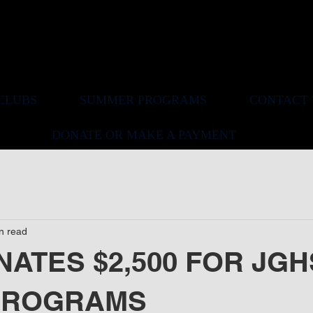
ELWOOD BOOSTER CLUB
CLUBS
SUMMER PROGRAMS
CONTACT 
DONATE OR MAKE A PAYMENT
n read
ATES $2,500 FOR JGH
PROGRAMS