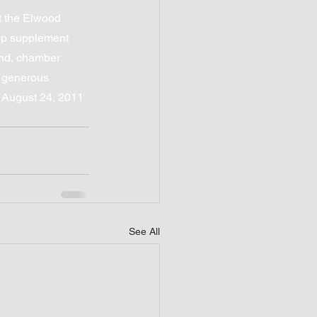
 the Elwood 
lp supplement 
and, chamber 
e generous 
n August 24, 2011 
See All