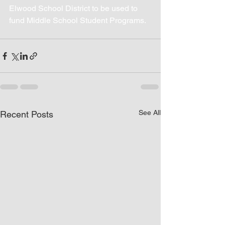
Elwood School District to be used to 
fund Middle School Student Programs.
See All
Recent Posts