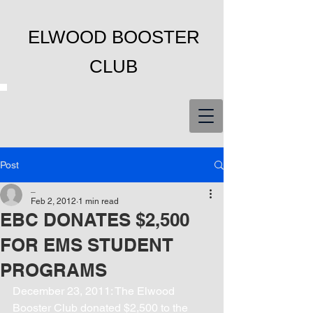
ELWOOD BOOSTER
CLUB
Post
_
Feb 2, 2012
1 min read
EBC DONATES $2,500
FOR EMS STUDENT
PROGRAMS
December 23, 2011: The Elwood 
Booster Club donated $2,500 to the 